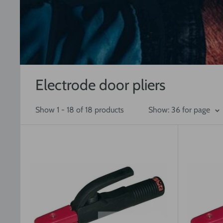
Electrode door pliers
Show 1 - 18 of 18 products
Show: 36 for page