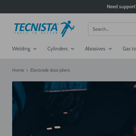
Skip
Need support?
to
content
Tecnista
Welding
Cylinders
Abrasives
Gas t
Home
Electrode door pliers