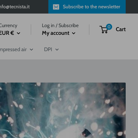
fo@tecnista.it
Subscribe to the newsletter
Currency
Log in / Subscribe
0
Cart
EUR €
My account
pressed air
DPI