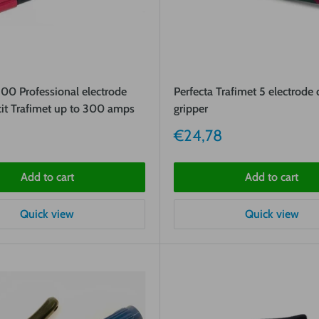
0 Professional electrode
Perfecta Trafimet 5 electrode
cit Trafimet up to 300 amps
gripper
Sale
€24,78
price
Add to cart
Add to cart
Quick view
Quick view