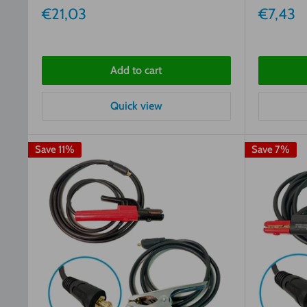
Sale
Sale
€21,03
€7,43
price
price
Add to cart
Quick view
Save 11%
Save 7%