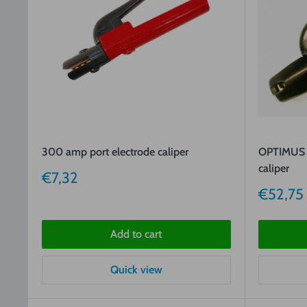
300 amp port electrode caliper
OPTIMUS 
caliper
Sale
€7,32
price
Sale
€52,75
price
Add to cart
Quick view