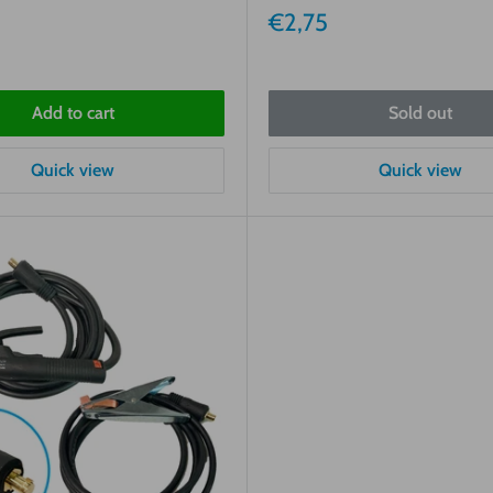
Sale
€2,75
price
Add to cart
Sold out
Quick view
Quick view