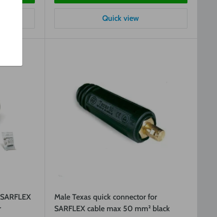
Quick view
r SARFLEX
Male Texas quick connector for
r
SARFLEX cable max 50 mm² black