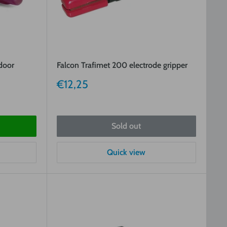
 door
Falcon Trafimet 200 electrode gripper
Sale
€12,25
price
Sold out
Quick view