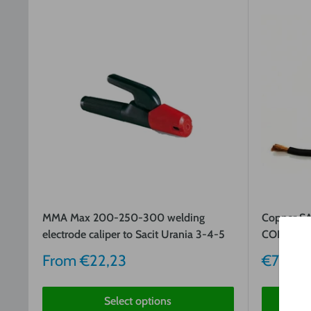
MMA Max 200-250-300 welding
Copper 
electrode caliper to Sacit Urania 3-4-5
COPPER R
Sale
Sale
From
€22,23
€7,62
price
price
Select options