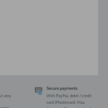
Secure payments
ut very
With PayPal, debit / credit
card (Mastercard, Visa,