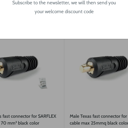
Subscribe to the newsletter, we will then send you
Quick view
Quick view
your welcome discount code
s fast connector for SARFLEX
Male Texas fast connector fo
 70 mm² black color
cable max 25mmq black colo