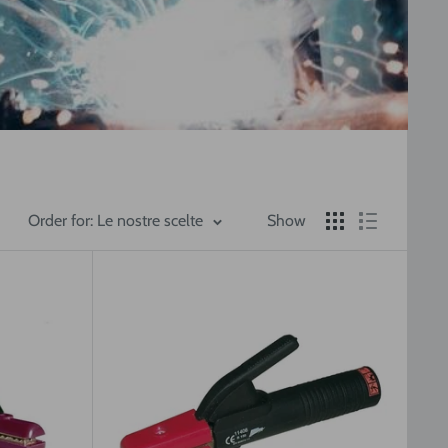
Order for: Le nostre scelte
Show