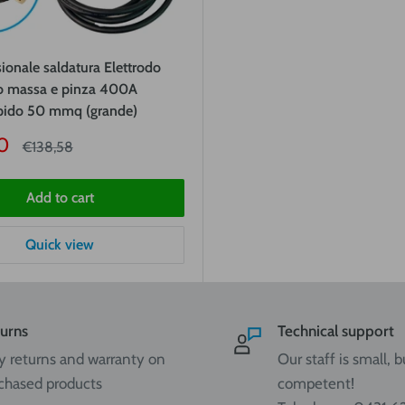
sionale saldatura Elettrodo
 massa e pinza 400A
apido 50 mmq (grande)
0
Price
€138,58
Add to cart
Quick view
urns
Technical support
y returns and warranty on
Our staff is small, b
chased products
competent!