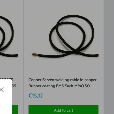
COPPER
Copper Sarven welding cable in copper
T MMQ.35
Rubber coating EM5 Sacit MMQ.50
Sale
€15,12
price
Add to cart