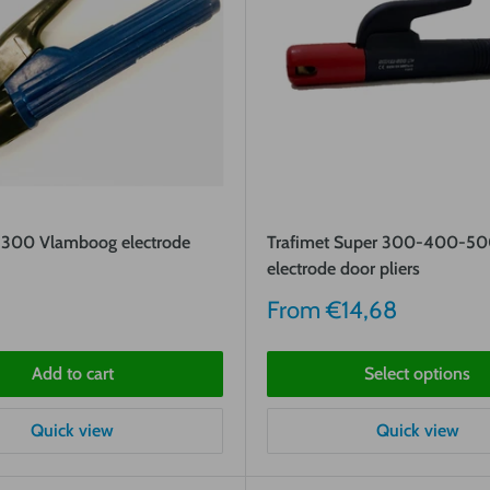
300 Vlamboog electrode
Trafimet Super 300-400-5
electrode door pliers
Sale
From
€14,68
price
Add to cart
Select options
Quick view
Quick view