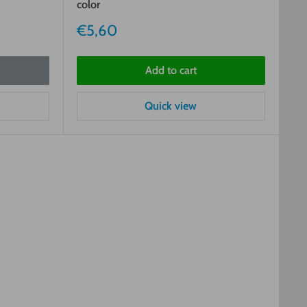
color
Sale
€5,60
price
Add to cart
Quick view