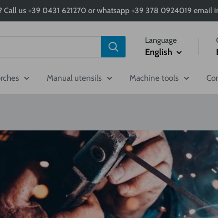
 Call us +39 0431 621270 or whatsapp +39 378 0924019 email in
Language
English
orches
Manual utensils
Machine tools
Com