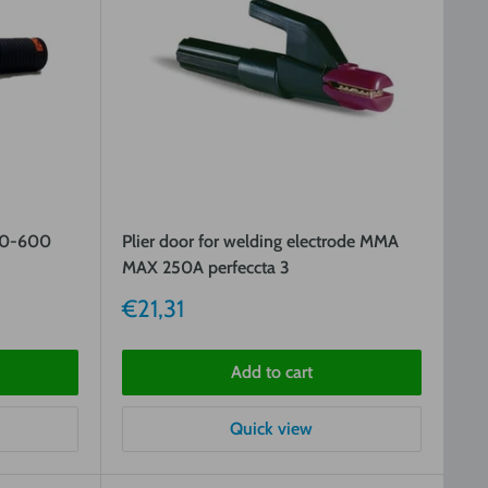
00-600
Plier door for welding electrode MMA
MAX 250A perfeccta 3
Sale
€21,31
price
Add to cart
Quick view