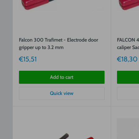
Falcon 300 Trafimet - Electrode door
FALCON 40
gripper up to 3.2 mm
caliper Sa
Sale
Sale
€15,51
€18,30
price
price
Add to cart
Quick view