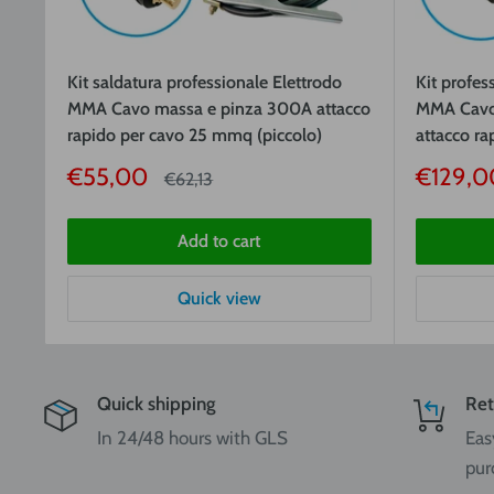
Kit saldatura professionale Elettrodo
Kit profes
MMA Cavo massa e pinza 300A attacco
MMA Cavo
rapido per cavo 25 mmq (piccolo)
attacco r
Sale
Sale
€55,00
€129,0
Price
€62,13
price
price
Add to cart
Quick view
Quick shipping
Ret
In 24/48 hours with GLS
Eas
pur