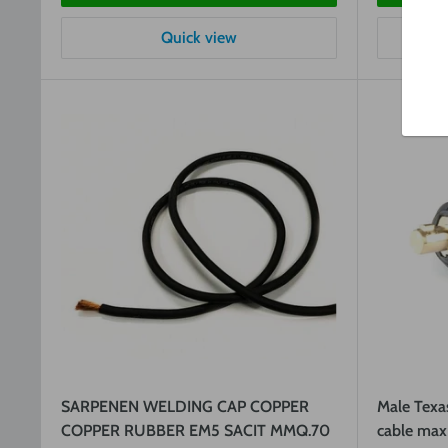
Quick view
SARPENEN WELDING CAP COPPER
Male Texa
COPPER RUBBER EM5 SACIT MMQ.70
cable max